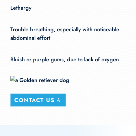
Lethargy
Trouble breathing, especially with noticeable
abdominal effort
Bluish or purple gums, due to lack of oxygen
CONTACT US