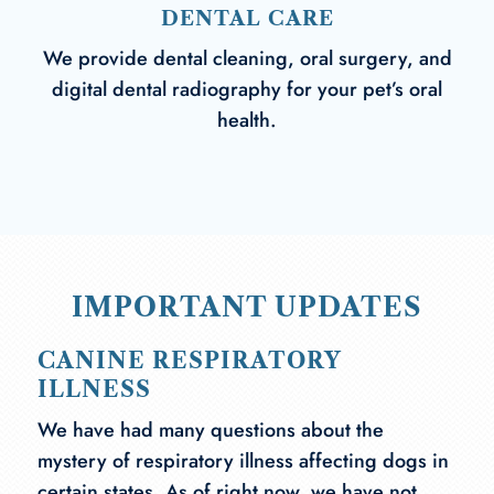
DENTAL CARE
We provide dental cleaning, oral surgery, and
digital dental radiography for your pet’s oral
health.
IMPORTANT UPDATES
CANINE RESPIRATORY
ILLNESS
We have had many questions about the
mystery of respiratory illness affecting dogs in
certain states. As of right now, we have not