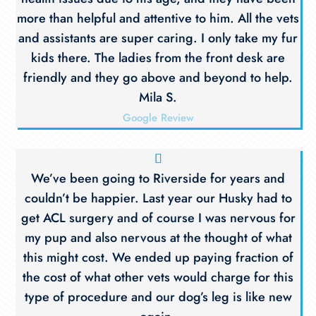
more than helpful and attentive to him. All the vets
and assistants are super caring. I only take my fur
kids there. The ladies from the front desk are
friendly and they go above and beyond to help.
Mila S.
Google Review
We’ve been going to Riverside for years and
couldn’t be happier. Last year our Husky had to
get ACL surgery and of course I was nervous for
my pup and also nervous at the thought of what
this might cost. We ended up paying fraction of
the cost of what other vets would charge for this
type of procedure and our dog’s leg is like new