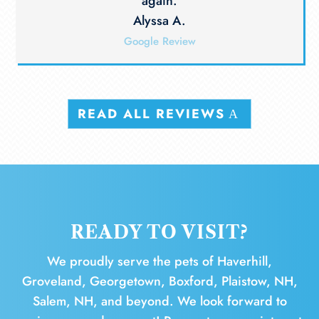
again.
Alyssa A.
Google Review
READ ALL REVIEWS
READY TO VISIT?
We proudly serve the pets of Haverhill,
Groveland, Georgetown, Boxford, Plaistow, NH,
Salem, NH, and beyond. We look forward to