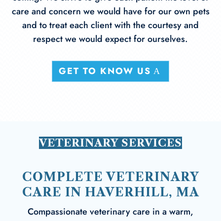
care and concern we would have for our own pets
and to treat each client with the courtesy and
respect we would expect for ourselves.
GET TO KNOW US
VETERINARY SERVICES
COMPLETE VETERINARY
CARE IN HAVERHILL, MA
Compassionate veterinary care in a warm,