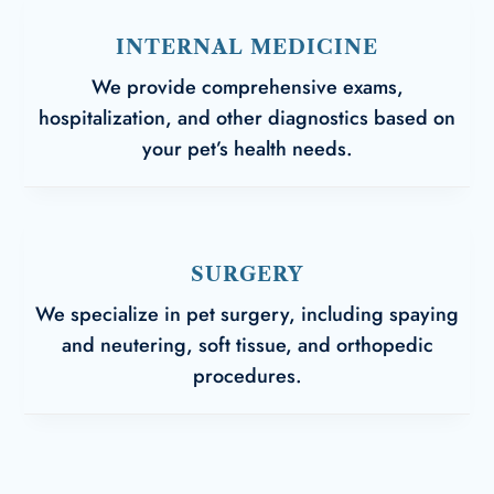
INTERNAL MEDICINE
We provide comprehensive exams,
hospitalization, and other diagnostics based on
your pet’s health needs.
SURGERY
We specialize in pet surgery, including spaying
and neutering, soft tissue, and orthopedic
procedures.