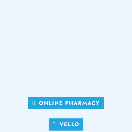
ONLINE PHARMACY
VELLO