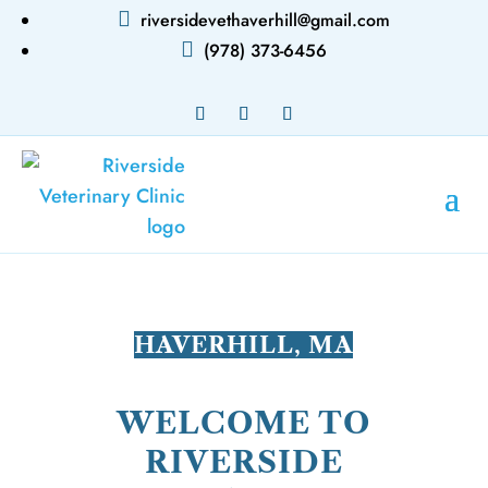

riversidevethaverhill@gmail.com

(978) 373-6456
HAVERHILL, MA
WELCOME TO
RIVERSIDE