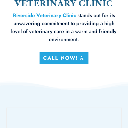
VETERINARY CLINIC
Riverside Veterinary Clinic
stands out for its
unwavering commitment to providing a high
level of veterinary care in a warm and friendly
environment.
CALL NOW!