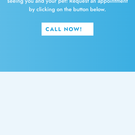
seeing you and your pet! Request an appointment
by clicking on the button below.
CALL NOW!