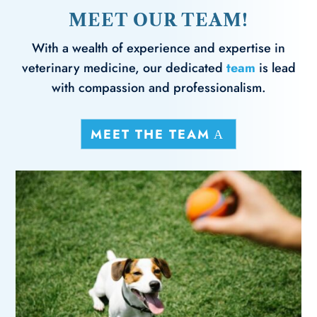
MEET OUR TEAM!
With a wealth of experience and expertise in
veterinary medicine, our dedicated
team
is lead
with compassion and professionalism.
MEET THE TEAM