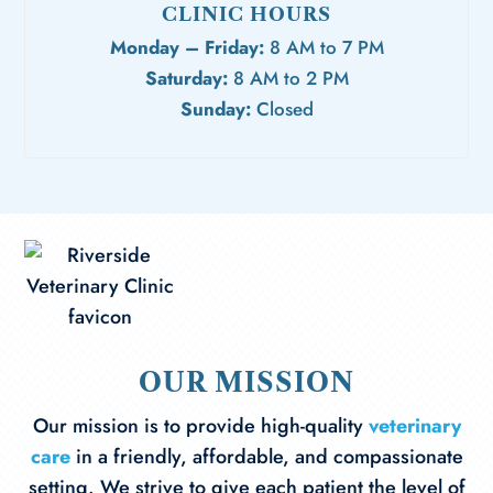
CLINIC HOURS
Monday – Friday:
8 AM to 7 PM
Saturday:
8 AM to 2 PM
Sunday:
Closed
OUR MISSION
Our mission is to provide high-quality
veterinary
care
in a friendly, affordable, and compassionate
setting. We strive to give each patient the level of