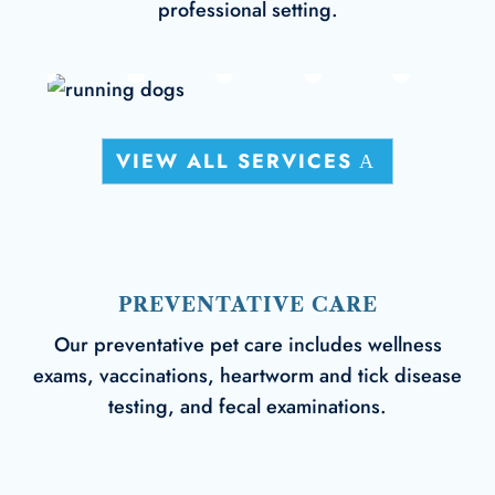
professional setting.
VIEW ALL SERVICES
PREVENTATIVE CARE
Our preventative pet care includes wellness
exams, vaccinations, heartworm and tick disease
testing, and fecal examinations.