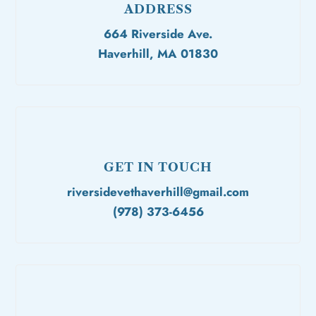
ADDRESS
664 Riverside Ave.
Haverhill, MA 01830
GET IN TOUCH
riversidevethaverhill@gmail.com
(978) 373-6456