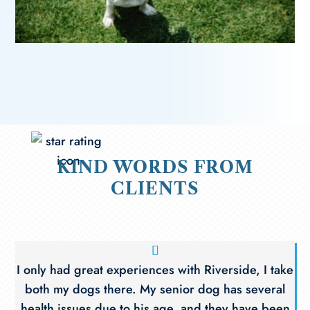
KIND WORDS FROM
CLIENTS
I only had great experiences with Riverside, I take
both my dogs there. My senior dog has several
health issues due to his age, and they have been