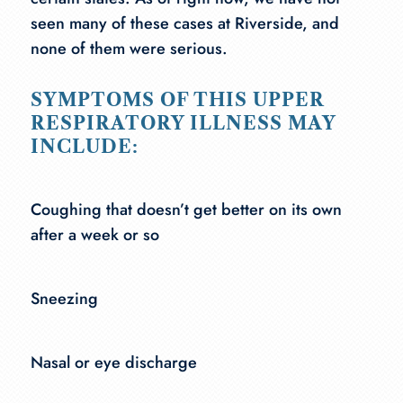
seen many of these cases at Riverside, and
none of them were serious.
SYMPTOMS OF THIS UPPER
RESPIRATORY ILLNESS MAY
INCLUDE:
Coughing that doesn’t get better on its own
after a week or so
Sneezing
Nasal or eye discharge